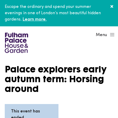
Escape the ordinary and spend your summer
evenings in one of London’s most beautiful hidden
gardens.
Learn more.
Menu
Palace explorers early
autumn term: Horsing
around
This event has
ended