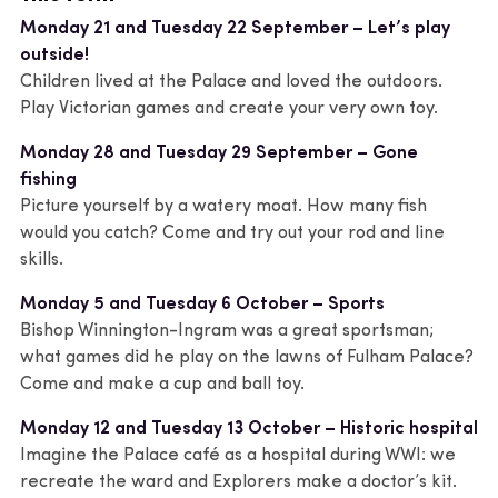
Monday 21 and Tuesday 22 September – Let’s play
outside!
Children lived at the Palace and loved the outdoors.
Play Victorian games and create your very own toy.
Monday 28 and Tuesday 29 September – Gone
fishing
Picture yourself by a watery moat. How many fish
would you catch? Come and try out your rod and line
skills.
Monday 5 and Tuesday 6 October – Sports
Bishop Winnington-Ingram was a great sportsman;
what games did he play on the lawns of Fulham Palace?
Come and make a cup and ball toy.
Monday 12 and Tuesday 13 October – Historic hospital
Imagine the Palace café as a hospital during WWI: we
recreate the ward and Explorers make a doctor’s kit.