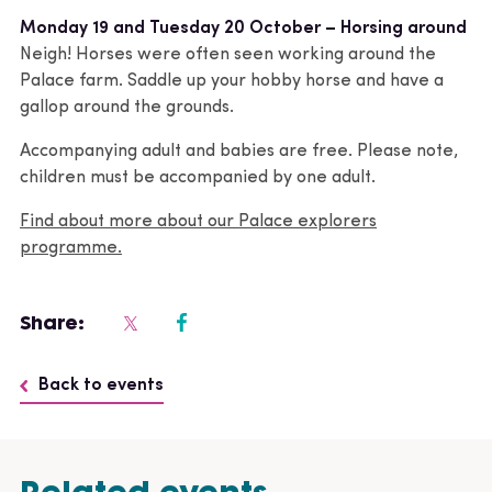
Monday 19 and Tuesday 20 October – Horsing around
Neigh! Horses were often seen working around the
Palace farm. Saddle up your hobby horse and have a
gallop around the grounds.
Accompanying adult and babies are free. Please note,
children must be accompanied by one adult.
Find about more about our Palace explorers
programme.
Share:
Back to events
Related events