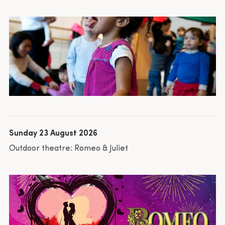
Sunday 23 August 2026
Outdoor theatre: Romeo & Juliet