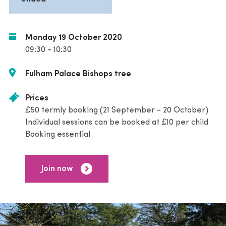
Monday 19 October 2020
09:30 - 10:30
Fulham Palace Bishops tree
Prices
£50 termly booking (21 September - 20 October)
Individual sessions can be booked at £10 per child
Booking essential
Join now