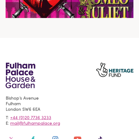
Bishop’s Avenue
Fulham
London
SW6 6EA
T
+44 (0)20 7736 3233
E
mail@fulhampalace.org