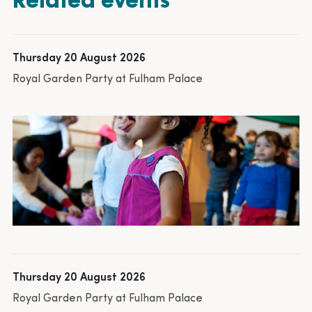
Thursday 20 August 2026
Royal Garden Party at Fulham Palace
Thursday 20 August 2026
Royal Garden Party at Fulham Palace