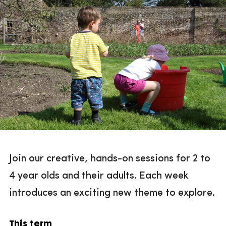
Join our creative, hands-on sessions for 2 to
4 year olds and their adults. Each week
introduces an exciting new theme to explore.
This term