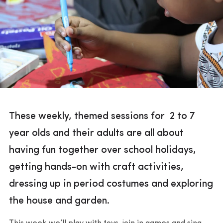
These weekly, themed sessions for 2 to 7
year olds and their adults are all about
having fun together over school holidays,
getting hands-on with craft activities,
dressing up in period costumes and exploring
the house and garden.