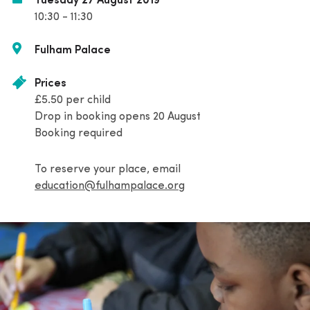
Tuesday 27 August 2019
10:30 - 11:30
Fulham Palace
Prices
£5.50 per child
Drop in booking opens 20 August
Booking required
To reserve your place, email
education@fulhampalace.org