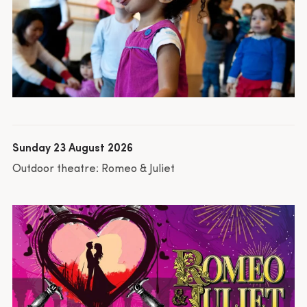
Sunday 23 August 2026
Outdoor theatre: Romeo & Juliet