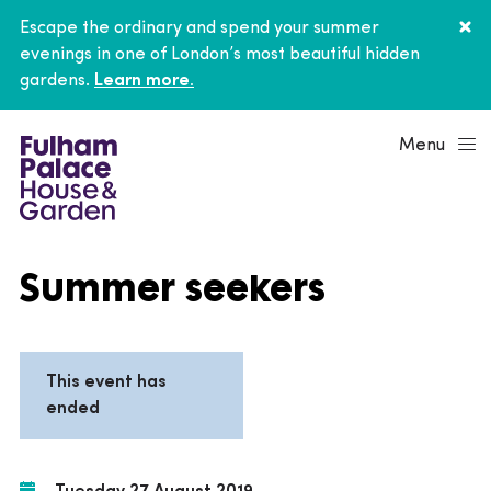
Escape the ordinary and spend your summer
evenings in one of London’s most beautiful hidden
gardens.
Learn more.
Menu
Summer seekers
This event has
ended