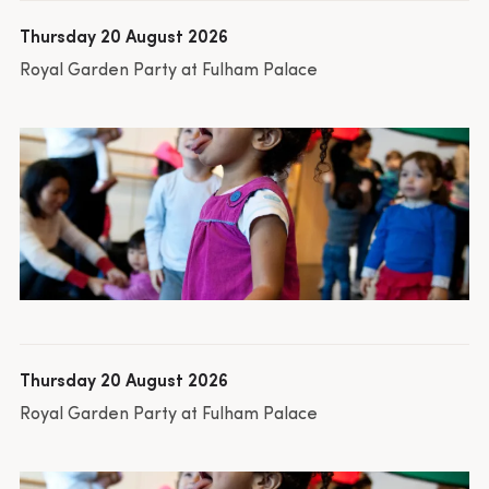
Thursday 20 August 2026
Royal Garden Party at Fulham Palace
Thursday 20 August 2026
Royal Garden Party at Fulham Palace