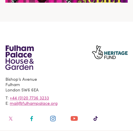
Bishop’s Avenue
Fulham
London
SW6 6EA
T
+44 (0)20 7736 3233
E
mail@fulhampalace.org