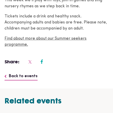
This week we’ll play with toys, join in games and sing
nursery rhymes as we step back in time.
Tickets include a drink and healthy snack.
Accompanying adults and babies are free. Please note,
children must be accompanied by an adult.
Find about more about our Summer seekers
programme.
Share:
Back to events
Related events